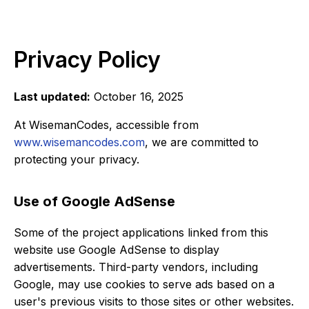
Privacy Policy
Last updated:
October 16, 2025
At WisemanCodes, accessible from
www.wisemancodes.com
, we are committed to
protecting your privacy.
Use of Google AdSense
Some of the project applications linked from this
website use Google AdSense to display
advertisements. Third-party vendors, including
Google, may use cookies to serve ads based on a
user's previous visits to those sites or other websites.