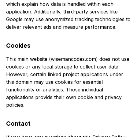
which explain how data is handled within each
application. Additionally, third-party services like
Google may use anonymized tracking technologies to
deliver relevant ads and measure performance.
Cookies
This main website (wisemancodes.com) does not use
cookies or any local storage to collect user data.
However, certain linked project applications under
this domain may use cookies for essential
functionality or analytics. Those individual
applications provide their own cookie and privacy
policies.
Contact