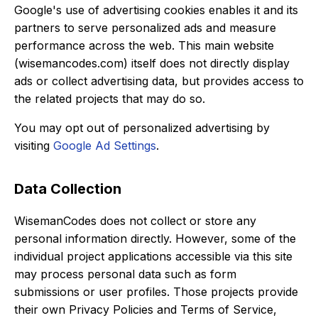
Google's use of advertising cookies enables it and its
partners to serve personalized ads and measure
performance across the web. This main website
(wisemancodes.com) itself does not directly display
ads or collect advertising data, but provides access to
the related projects that may do so.
You may opt out of personalized advertising by
visiting
Google Ad Settings
.
Data Collection
WisemanCodes does not collect or store any
personal information directly. However, some of the
individual project applications accessible via this site
may process personal data such as form
submissions or user profiles. Those projects provide
their own Privacy Policies and Terms of Service,